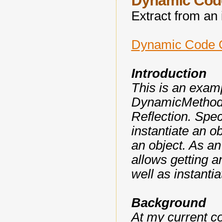
Dynamic Code
Extract from an i
Dynamic Code G
Introduction
This is an exam
DynamicMethod cl
Reflection. Spec
instantiate an o
an object. As a
allows getting a
well as instantia
Background
At my current c