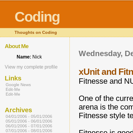
Coding
Thoughts on Coding
About Me
Wednesday, De
Name:
Nick
View my complete profile
xUnit and Fit
Links
Fitnesse and NU
Google News
Edit-Me
Edit-Me
One of the curre
arena is the com
Archives
Fitnesse style te
04/01/2006 - 05/01/2006
05/01/2006 - 06/01/2006
06/01/2006 - 07/01/2006
07/01/2006 - 08/01/2006
Fitnesse is good