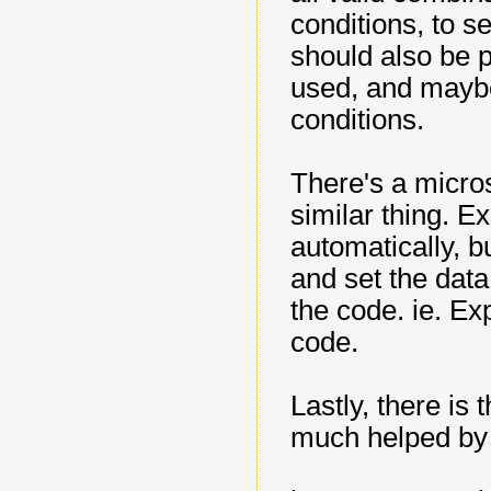
conditions, to se
should also be p
used, and maybe
conditions.
There's a micro
similar thing. Ex
automatically, b
and set the dat
the code. ie. Ex
code.
Lastly, there is
much helped b