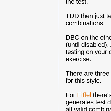
the test.
TDD then just te
combinations.
DBC on the other
(until disabled).
testing on your 
exercise.
There are three
for this style.
For
Eiffel
there'
generates test d
all valid combin