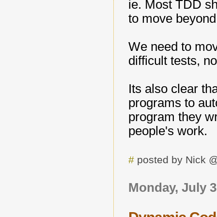
ie. Most TDD s
to move beyond j
We need to move
difficult tests, n
Its also clear t
programs to aut
program they wr
people's work.
#
posted by Nick 
Monday, July 3