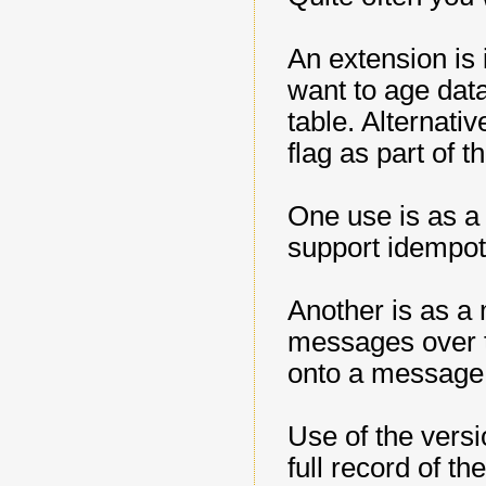
An extension is 
want to age data
table. Alternati
flag as part of 
One use is as a
support idempot
Another is as a
messages over t
onto a message
Use of the vers
full record of t