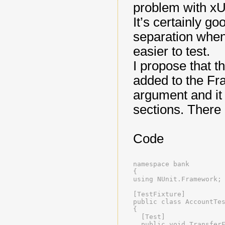
problem with xUn
It’s certainly 
separation when
easier to test.
I propose that 
added to the Fra
argument and i
sections. There 
Code
namespace bank
{
using NUnit.Framework;
[TestFixture]
public class AccountTe
{
  [Test]
  public void Transfer