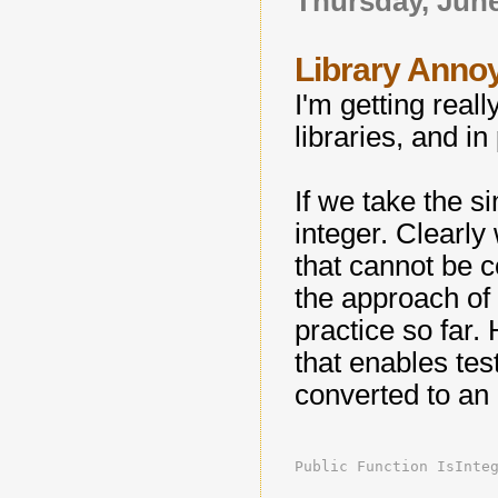
Thursday, June
Library Annoy
I'm getting real
libraries, and in
If we take the si
integer. Clearly
that cannot be c
the approach of
practice so far.
that enables test
converted to an 
Public Function IsInte