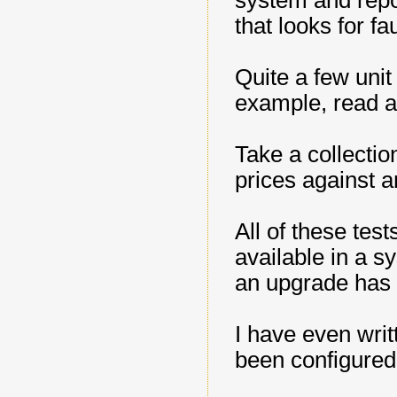
system and report
that looks for fa
Quite a few unit
example, read a 
Take a collectio
prices against a
All of these tes
available in a s
an upgrade has 
I have even writ
been configured 