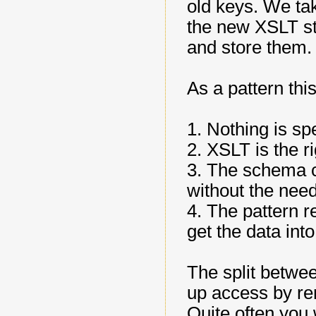
old keys. We ta
the new XSLT st
and store them.
As a pattern this
1. Nothing is spe
2. XSLT is the 
3. The schema c
without the need
4. The pattern r
get the data into
The split betwe
up access by re
Quite often you 