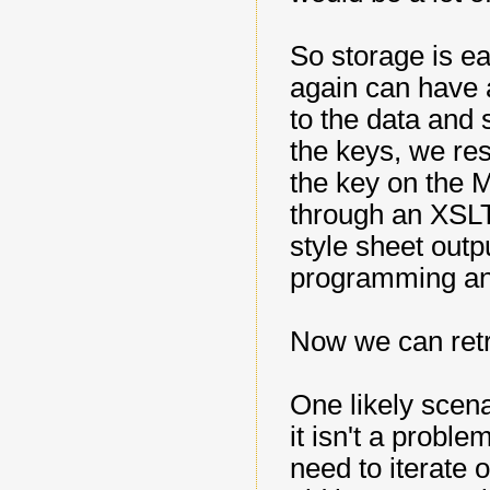
So storage is ea
again can have 
to the data and 
the keys, we re
the key on the 
through an XSLT
style sheet outp
programming an
Now we can retr
One likely scena
it isn't a prob
need to iterate 