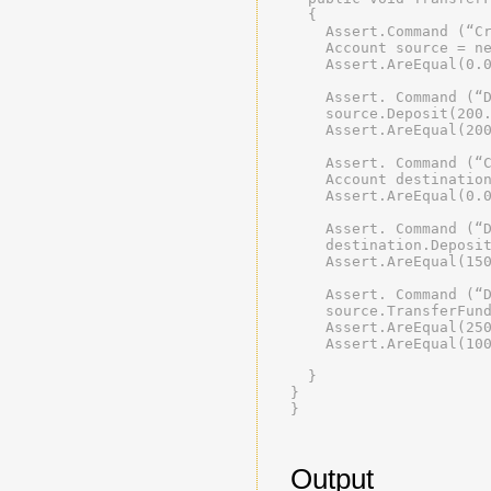
  {
    Assert.Command (“C
    Account source = n
    Assert.AreEqual(0.
    Assert. Command (“
    source.Deposit(200
    Assert.AreEqual(20
    Assert. Command (“
    Account destinatio
    Assert.AreEqual(0.
    Assert. Command (“
    destination.Deposi
    Assert.AreEqual(15
    Assert. Command (“
    source.TransferFun
    Assert.AreEqual(25
    Assert.AreEqual(10
  }
}
}
Output