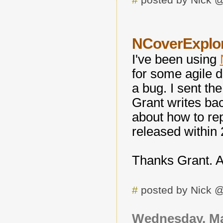
NCoverExplo
I've been using
for some agile d
a bug. I sent the
Grant writes ba
about how to rep
released within 2
Thanks Grant. A
#
posted by Nick 
Wednesday, Ma