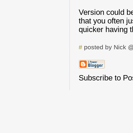
Version could b
that you often ju
quicker having t
#
posted by Nick 
Subscribe to Pos