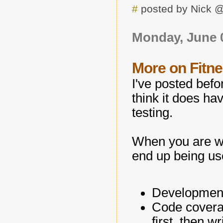
#
posted by Nick 
Monday, June 0
More on Fitn
I've posted bef
think it does h
testing.
When you are wri
end up being us
Development 
Code coverag
first, then wr