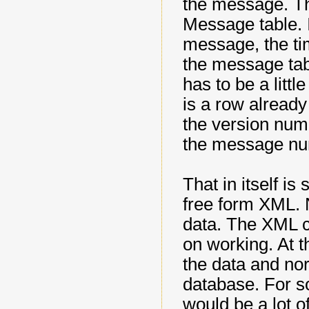
the message. Thi
Message table. I
message, the ti
the message tab
has to be a littl
is a row already 
the version numb
the message nu
That in itself is
free form XML. N
data. The XML c
on working. At t
the data and norm
database. For s
would be a lot o