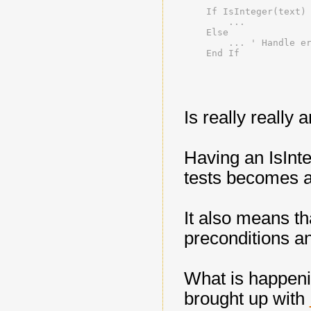
    If IsInteger(text)
        ...
    Else
        ... ' Handle e
    End If
Is really really 
Having an IsInte
tests becomes a 
It also means th
preconditions an
What is happeni
brought up with