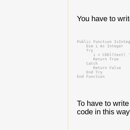
You have to write
Public Function IsInte
    Dim i As Integer
    Try
       i = CDbl(text) 
       Return True
    Catch
       Return False
    End Try
End Function
To have to write
code in this way