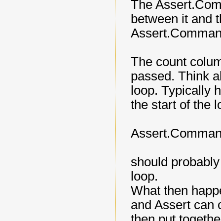
The Assert.Com
between it and t
Assert.Comman
The count column
passed. Think 
loop. Typically
the start of the 
Assert.Command (
should probably
loop.
What then happe
and Assert can ou
then put togethe