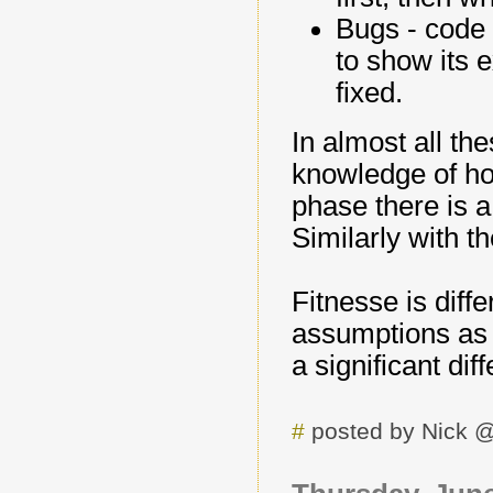
Bugs - code 
to show its 
fixed.
In almost all the
knowledge of ho
phase there is a
Similarly with t
Fitnesse is diffe
assumptions as t
a significant dif
#
posted by Nick 