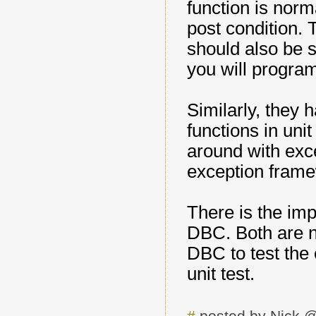
function is norm
post condition. 
should also be s
you will program
Similarly, they 
functions in uni
around with exc
exception frame
There is the imp
DBC. Both are ne
DBC to test the c
unit test.
#
posted by Nick 