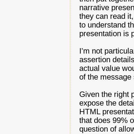
narrative presen
they can read i
to understand th
presentation is
I’m not particul
assertion detail
actual value wou
of the message s
Given the right 
expose the detail
HTML presentati
that does 99% of
question of allo