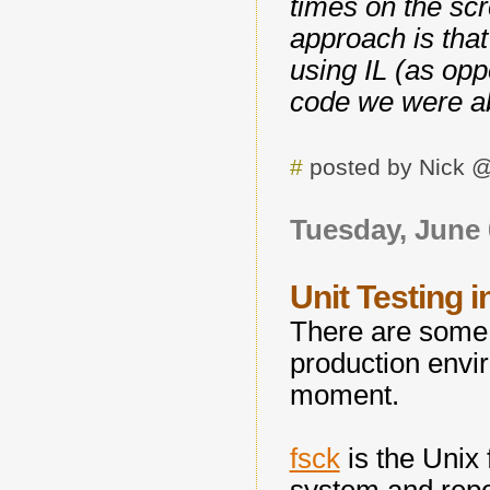
times on the scr
approach is tha
using IL (as opp
code we were abl
#
posted by Nick 
Tuesday, June 
Unit Testing 
There are some u
production envir
moment.
fsck
is the Unix 