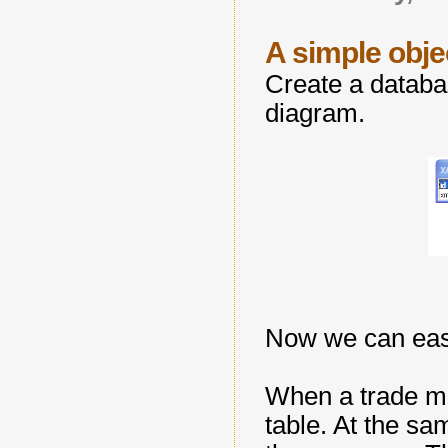
A simple obj
Create a databas
diagram.
Now we can easil
When a trade me
table. At the s