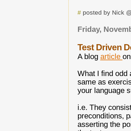
#
posted by Nick 
Friday, Novemb
Test Driven 
A blog
article
on
What I find odd 
same as exercisi
your language s
i.e. They consis
preconditions, p
asserting the po