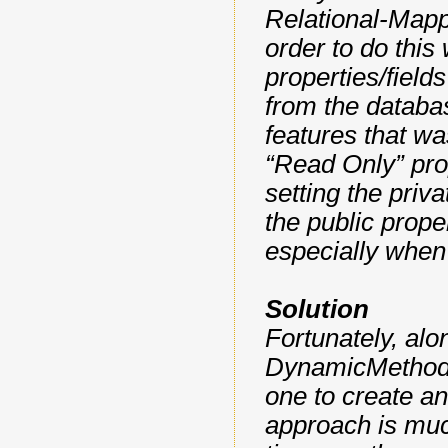
Relational-Mapp
order to do this
properties/field
from the databa
features that wa
“Read Only” prop
setting the priva
the public proper
especially when 
Solution
Fortunately, al
DynamicMethod c
one to create an
approach is much