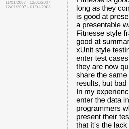
11/01/2007 - 12/01/2007
long as they co
12/01/2007 - 01/01/2008
is good at prese
a presentable wa
Fitnesse style 
good at summari
xUnit style testi
enter test case
they are now qui
share the same 
results, but bad
In my experience
enter the data in
programmers who
present their te
that it’s the lac