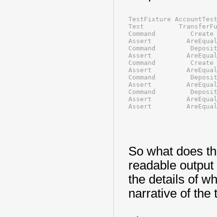
TestFixture AccountTes
Test         TransferF
Command         Create
Assert         AreEqua
Command         Deposi
Assert         AreEqua
Command         Create
Assert         AreEqua
Command         Deposi
Assert         AreEqua
Command         Deposi
Assert         AreEqua
Assert         AreEqua
So what does th
readable output 
the details of wha
narrative of the 